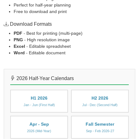
Perfect for half-year planning
Free to download and print
Download Formats
PDF
- Best for printing (multi-page)
PNG
- High resolution image
Excel
- Editable spreadsheet
Word
- Editable document
2026 Half-Year Calendars
H1 2026
H2 2026
Jan - Jun (First Half)
Jul - Dec (Second Half)
Apr - Sep
Fall Semester
2026 (Mid-Year)
Sep - Feb 2026-27