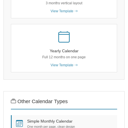
3 months vertical layout
View Template
Yearly Calendar
Full 12 months on one page
View Template
Other Calendar Types
Simple Monthly Calendar
One month per page, clean design