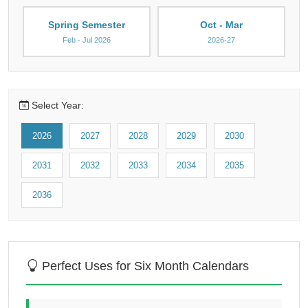
Spring Semester
Oct - Mar
Feb - Jul 2026
2026-27
Select Year:
2026
2027
2028
2029
2030
2031
2032
2033
2034
2035
2036
Perfect Uses for Six Month Calendars