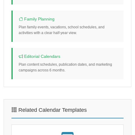
Family Planning
Plan family events, vacations, school schedules, and
activities with a clear half-year view.
Editorial Calendars
Plan content schedules, publication dates, and marketing
campaigns across 6 months.
Related Calendar Templates