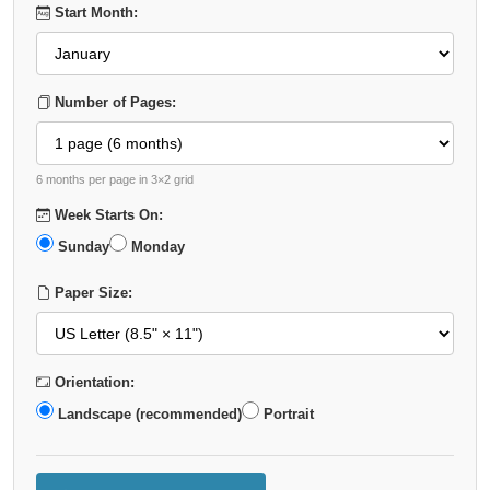
Start Month:
Number of Pages:
6 months per page in 3×2 grid
Week Starts On:
Sunday
Monday
Paper Size:
Orientation:
Landscape (recommended)
Portrait