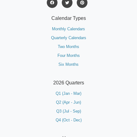
Calendar Types
Monthly Calendars
Quarterly Calendars
Two Months
Four Months
Six Months
2026 Quarters
Q1 (Jan - Mar)
Q2 (Apr - Jun)
Q3 (Jul - Sep)
Q4 (Oct - Dec)