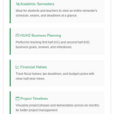
Academic Semesters
Ideal for students and teachers to view an entire semester's
schedule, exams, and deadlines at a glance.
H1/H2 Business Planning
Perfect for tracking first half (H1) and second half (H2)
business goals, reviews, and milestones.
Financial Halves
Track fiscal halves, tax deadlines, and budget cycles with
clear half-year views.
Project Timelines
Visualize project phases and deliverables across six months
for better project management.