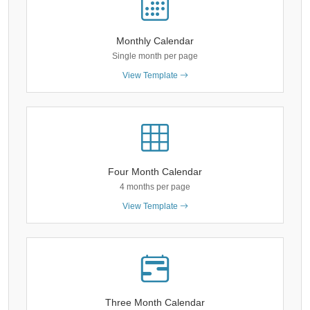
Monthly Calendar
Single month per page
View Template
Four Month Calendar
4 months per page
View Template
Three Month Calendar