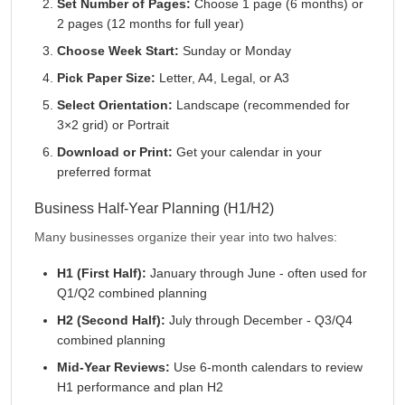
Set Number of Pages:
Choose 1 page (6 months) or
2 pages (12 months for full year)
Choose Week Start:
Sunday or Monday
Pick Paper Size:
Letter, A4, Legal, or A3
Select Orientation:
Landscape (recommended for
3×2 grid) or Portrait
Download or Print:
Get your calendar in your
preferred format
Business Half-Year Planning (H1/H2)
Many businesses organize their year into two halves:
H1 (First Half):
January through June - often used for
Q1/Q2 combined planning
H2 (Second Half):
July through December - Q3/Q4
combined planning
Mid-Year Reviews:
Use 6-month calendars to review
H1 performance and plan H2