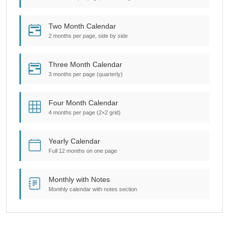
Two Month Calendar
2 months per page, side by side
Three Month Calendar
3 months per page (quarterly)
Four Month Calendar
4 months per page (2×2 grid)
Yearly Calendar
Full 12 months on one page
Monthly with Notes
Monthly calendar with notes section