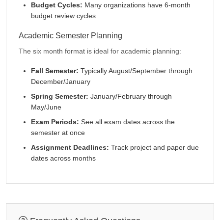
Budget Cycles:
Many organizations have 6-month
budget review cycles
Academic Semester Planning
The six month format is ideal for academic planning:
Fall Semester:
Typically August/September through
December/January
Spring Semester:
January/February through
May/June
Exam Periods:
See all exam dates across the
semester at once
Assignment Deadlines:
Track project and paper due
dates across months