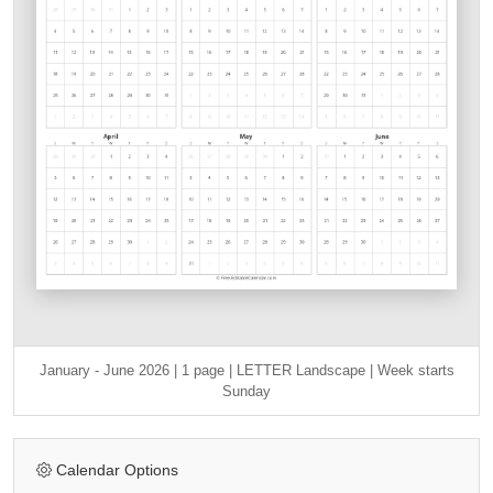
January - June 2026 | 1 page | LETTER Landscape | Week starts
Sunday
Calendar Options