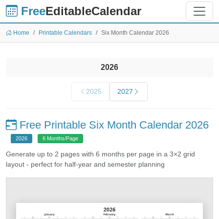
Free
EditableCalendar
Home
Printable Calendars
Six Month Calendar 2026
2026
2025
2027
Free Printable Six Month Calendar 2026
2026
6 Months/Page
Generate up to 2 pages with 6 months per page in a 3×2 grid
layout - perfect for half-year and semester planning