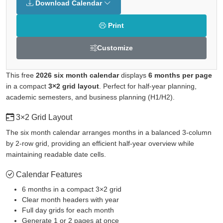
Download Calendar
Print
Customize
This free
2026 six month calendar
displays
6 months per page
in a compact
3×2 grid layout
. Perfect for half-year planning,
academic semesters, and business planning (H1/H2).
3×2 Grid Layout
The six month calendar arranges months in a balanced 3-column
by 2-row grid, providing an efficient half-year overview while
maintaining readable date cells.
Calendar Features
6 months in a compact 3×2 grid
Clear month headers with year
Full day grids for each month
Generate 1 or 2 pages at once