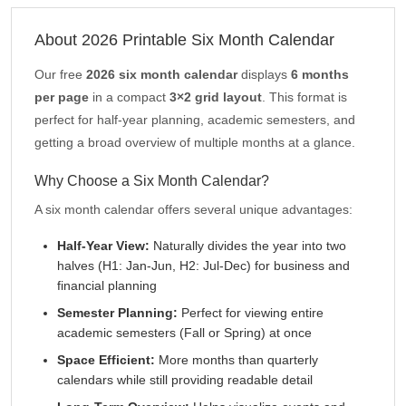
About 2026 Printable Six Month Calendar
Our free
2026 six month calendar
displays
6 months
per page
in a compact
3×2 grid layout
. This format is
perfect for half-year planning, academic semesters, and
getting a broad overview of multiple months at a glance.
Why Choose a Six Month Calendar?
A six month calendar offers several unique advantages:
Half-Year View:
Naturally divides the year into two
halves (H1: Jan-Jun, H2: Jul-Dec) for business and
financial planning
Semester Planning:
Perfect for viewing entire
academic semesters (Fall or Spring) at once
Space Efficient:
More months than quarterly
calendars while still providing readable detail