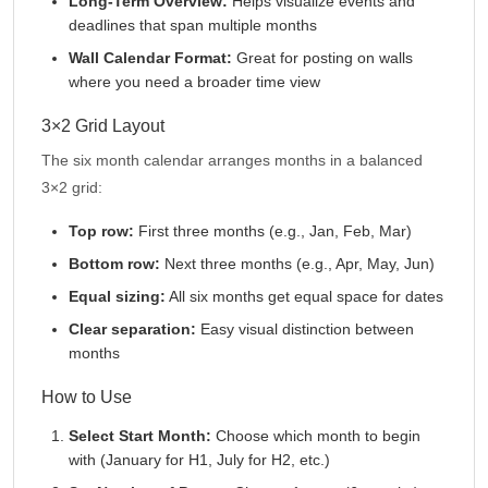
Long-Term Overview:
Helps visualize events and
deadlines that span multiple months
Wall Calendar Format:
Great for posting on walls
where you need a broader time view
3×2 Grid Layout
The six month calendar arranges months in a balanced
3×2 grid:
Top row:
First three months (e.g., Jan, Feb, Mar)
Bottom row:
Next three months (e.g., Apr, May, Jun)
Equal sizing:
All six months get equal space for dates
Clear separation:
Easy visual distinction between
months
How to Use
Select Start Month:
Choose which month to begin
with (January for H1, July for H2, etc.)