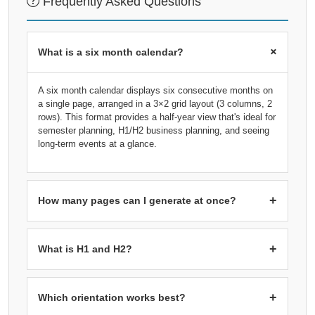
Frequently Asked Questions
+
What is a six month calendar?
A six month calendar displays six consecutive months on
a single page, arranged in a 3×2 grid layout (3 columns, 2
rows). This format provides a half-year view that's ideal for
semester planning, H1/H2 business planning, and seeing
long-term events at a glance.
+
How many pages can I generate at once?
You can generate 1 or 2 pages. Each page contains 6
months in a 3×2 grid: 1 page = 6 months (half year), 2
+
What is H1 and H2?
pages = 12 months (full year). Select 2 pages starting
from January to get a complete 2026 calendar.
H1 (First Half)
refers to January through June, while
H2
(Second Half)
refers to July through December. These
+
Which orientation works best?
terms are commonly used in business for half-year