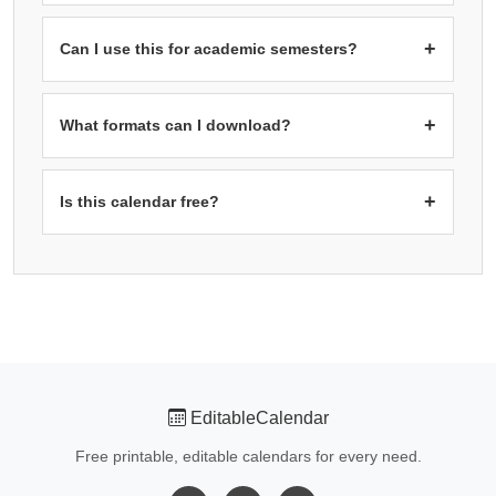
planning, reviews, and reporting cycles.
Landscape orientation
is recommended for six month
calendars because it provides better proportions for the
+
Can I use this for academic semesters?
3×2 grid layout. The wider format gives each month cell
more horizontal space, making dates easier to read.
Yes! The six month format is ideal for academic
semesters. Start from September for Fall semester or
+
What formats can I download?
February for Spring semester. You can see all your
classes, exams, and assignment deadlines across the
PDF:
Best for printing with proper multi-page support.
PNG
entire semester on one page.
Image:
High resolution for digital use.
Excel (.xlsx):
+
Is this calendar free?
Editable spreadsheet format.
Word (.docx):
Editable
document format for customization.
Yes! All calendars on free-editablecalendar.com are 100%
free. No registration, no watermarks, no limitations. Use
them for personal, educational, or business purposes.
EditableCalendar
Free printable, editable calendars for every need.