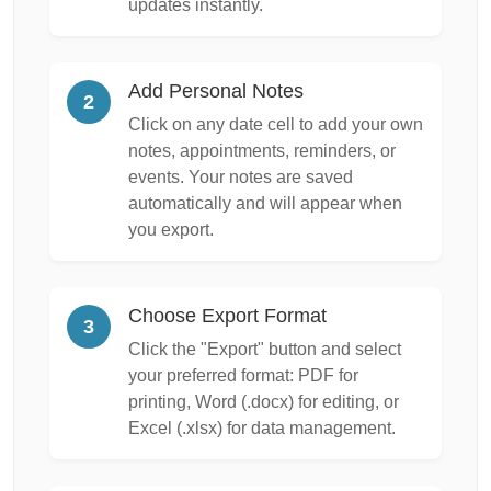
updates instantly.
Add Personal Notes
2
Click on any date cell to add your own
notes, appointments, reminders, or
events. Your notes are saved
automatically and will appear when
you export.
Choose Export Format
3
Click the "Export" button and select
your preferred format: PDF for
printing, Word (.docx) for editing, or
Excel (.xlsx) for data management.