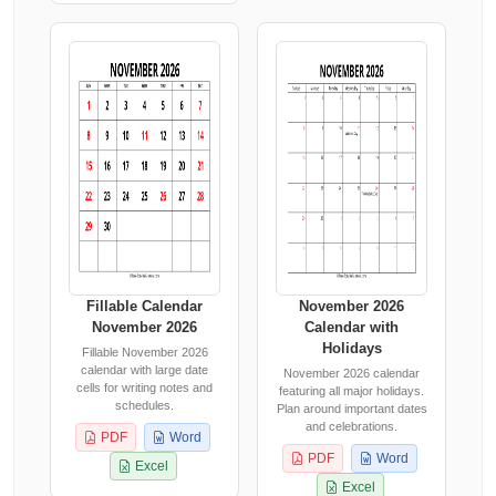
Fillable Calendar
November 2026
November 2026
Calendar with
Holidays
Fillable November 2026
calendar with large date
November 2026 calendar
cells for writing notes and
featuring all major holidays.
schedules.
Plan around important dates
and celebrations.
PDF
Word
PDF
Word
Excel
Excel