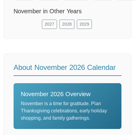
November in Other Years
2027
2028
2029
About November 2026 Calendar
November 2026 Overview
November is a time for gratitude. Plan
Thanksgiving celebrations, early holiday
shopping, and family gatherings.