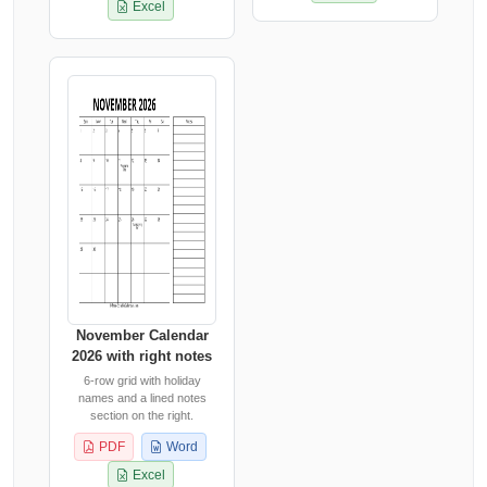
Excel
November Calendar
2026 with right notes
6-row grid with holiday
names and a lined notes
section on the right.
PDF
Word
Excel