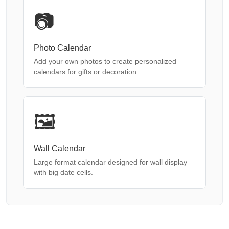
📷
Photo Calendar
Add your own photos to create personalized
calendars for gifts or decoration.
🖼️
Wall Calendar
Large format calendar designed for wall display
with big date cells.