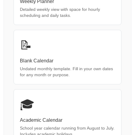
Weekly Planner
Detailed weekly view with space for hourly
scheduling and daily tasks.
📝
Blank Calendar
Undated monthly template. Fill in your own dates
for any month or purpose.
🎓
Academic Calendar
School year calendar running from August to July.
Includes academic holidays.