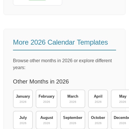
More 2026 Calendar Templates
Browse other months in 2026 or explore different
years:
Other Months in 2026
January
February
March
April
May
2026
2026
2026
2026
2026
July
August
September
October
Decemb
2026
2026
2026
2026
2026