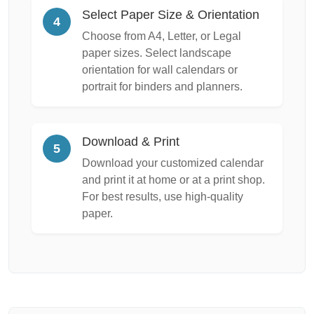
Select Paper Size & Orientation
4
Choose from A4, Letter, or Legal
paper sizes. Select landscape
orientation for wall calendars or
portrait for binders and planners.
Download & Print
5
Download your customized calendar
and print it at home or at a print shop.
For best results, use high-quality
paper.