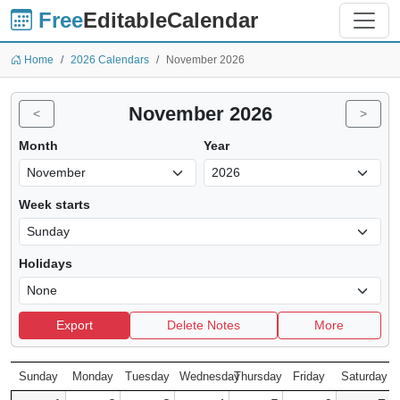
Free
EditableCalendar
Home
2026 Calendars
November 2026
November 2026
<
>
Month
Year
Week starts
Holidays
Export
Delete Notes
More
Sunday
Monday
Tuesday
Wednesday
Thursday
Friday
Saturday