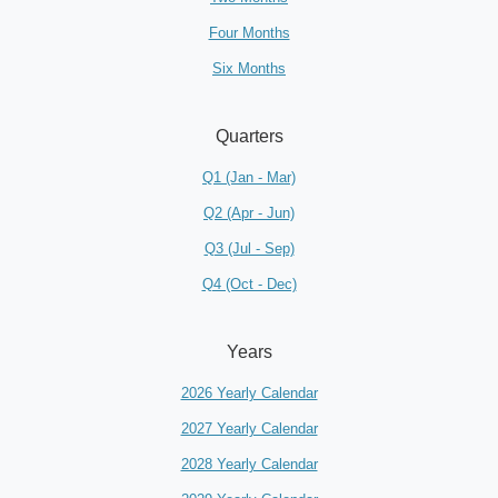
Four Months
Six Months
Quarters
Q1 (Jan - Mar)
Q2 (Apr - Jun)
Q3 (Jul - Sep)
Q4 (Oct - Dec)
Years
2026 Yearly Calendar
2027 Yearly Calendar
2028 Yearly Calendar