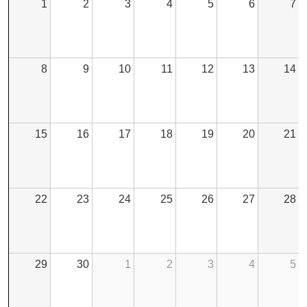
1
2
3
4
5
6
7
8
9
10
11
12
13
14
15
16
17
18
19
20
21
22
23
24
25
26
27
28
29
30
1
2
3
4
5