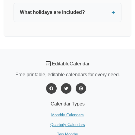
Yes, all our calendar templates are completely
free for personal and commercial use. No
What holidays are included?
registration or payment required.
You can choose to display federal holidays for
USA, UK, or Canada. Select your preferred
country from the "Holidays" dropdown, or choose
"None" for a clean calendar without holiday
markers.
EditableCalendar
Free printable, editable calendars for every need.
Calendar Types
Monthly Calendars
Quarterly Calendars
Two Months