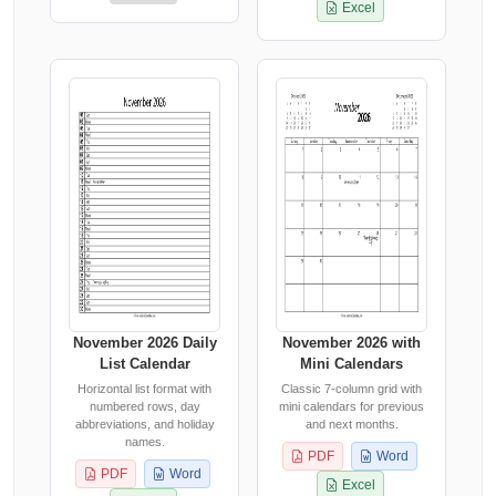
Excel
November 2026 Daily
November 2026 with
List Calendar
Mini Calendars
Horizontal list format with
Classic 7-column grid with
numbered rows, day
mini calendars for previous
abbreviations, and holiday
and next months.
names.
PDF
Word
PDF
Word
Excel