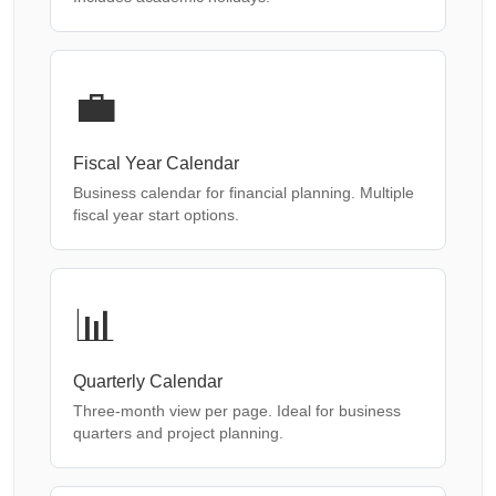
💼
Fiscal Year Calendar
Business calendar for financial planning. Multiple
fiscal year start options.
📊
Quarterly Calendar
Three-month view per page. Ideal for business
quarters and project planning.