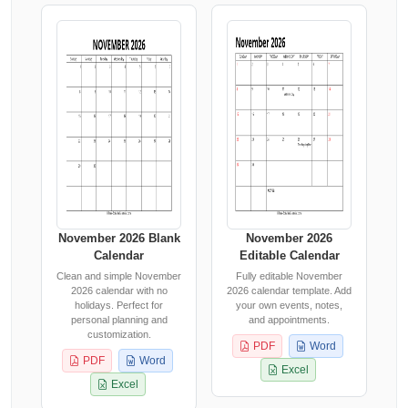
November 2026 Blank
November 2026
Calendar
Editable Calendar
Clean and simple November
Fully editable November
2026 calendar with no
2026 calendar template. Add
holidays. Perfect for
your own events, notes,
personal planning and
and appointments.
customization.
PDF
Word
PDF
Word
Excel
Excel