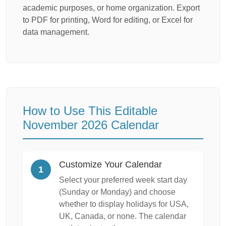
academic purposes, or home organization. Export
to PDF for printing, Word for editing, or Excel for
data management.
How to Use This Editable
November 2026 Calendar
Customize Your Calendar
1
Select your preferred week start day
(Sunday or Monday) and choose
whether to display holidays for USA,
UK, Canada, or none. The calendar