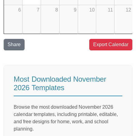
6
7
8
9
10
11
12
Share
Export Calendar
Most Downloaded November
2026 Templates
Browse the most downloaded November 2026
calendar templates, including printable, editable,
and free designs for home, work, and school
planning.