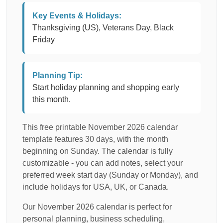
Key Events & Holidays:
Thanksgiving (US), Veterans Day, Black
Friday
Planning Tip:
Start holiday planning and shopping early
this month.
This free printable November 2026 calendar
template features 30 days, with the month
beginning on Sunday. The calendar is fully
customizable - you can add notes, select your
preferred week start day (Sunday or Monday), and
include holidays for USA, UK, or Canada.
Our November 2026 calendar is perfect for
personal planning, business scheduling,