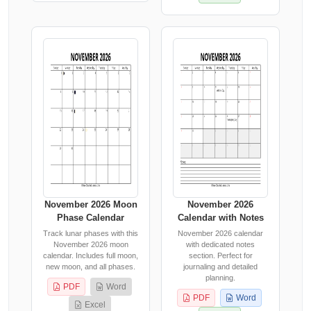
November 2026 Moon
November 2026
Phase Calendar
Calendar with Notes
Track lunar phases with this
November 2026 calendar
November 2026 moon
with dedicated notes
calendar. Includes full moon,
section. Perfect for
new moon, and all phases.
journaling and detailed
planning.
PDF
Word
PDF
Word
Excel