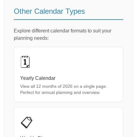
Other Calendar Types
Explore different calendar formats to suit your
planning needs:
🗓️
Yearly Calendar
View all 12 months of 2026 on a single page.
Perfect for annual planning and overview.
📋