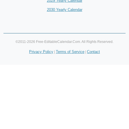
2029 Yearly Calendar
2030 Yearly Calendar
©2011-2026 Free-EditableCalendar.Com. All Rights Reserved.
Privacy Policy
Terms of Service
Contact
|
|